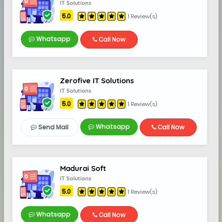
IT Solutions
5.0
1 Review(s)
Whatsapp
Call Now
Zerofive IT Solutions
IT Solutions
5.0
1 Review(s)
Whatsapp
Send Mail
Call Now
Madurai Soft
IT Solutions
5.0
1 Review(s)
Whatsapp
Call Now