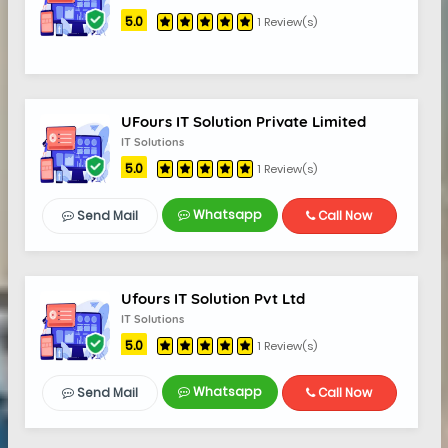
5.0
1 Review(s)
UFours IT Solution Private Limited
IT Solutions
5.0
1 Review(s)
Whatsapp
Send Mail
Call Now
Ufours IT Solution Pvt Ltd
IT Solutions
5.0
1 Review(s)
Whatsapp
Send Mail
Call Now