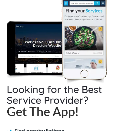
Looking for the Best
Service Provider?
Get The App!