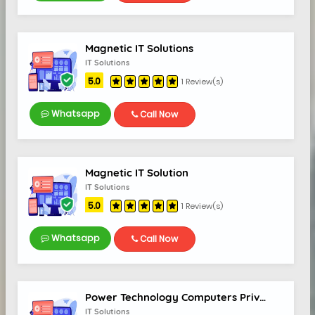
Magnetic IT Solutions
IT Solutions
5.0
1 Review(s)
Whatsapp
Call Now
Magnetic IT Solution
IT Solutions
5.0
1 Review(s)
Whatsapp
Call Now
Power Technology Computers Private Limited
IT Solutions