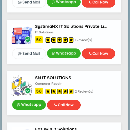
Whatsapp
Send Mail
Call Now
SystimaNX IT Solutions Private Limited
IT Solutions
5.0
1 Review(s)
Whatsapp
Send Mail
Call Now
SN IT SOLUTIONS
Computer Repair
5.0
2 Review(s)
Whatsapp
Call Now
Easywin It Solutions