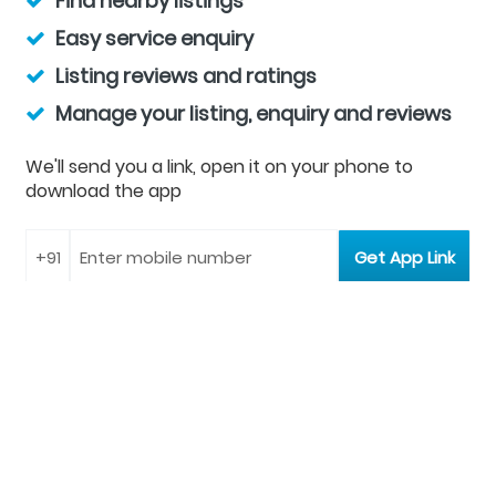
Find nearby listings
Easy service enquiry
Listing reviews and ratings
Manage your listing, enquiry and reviews
We'll send you a link, open it on your phone to
download the app