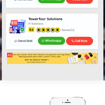
Towerfour Solutions
IT Solutions
5.0
1 Review(s)
Whatsapp
Send Mail
Call Now
Ad