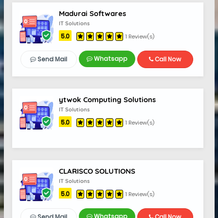
Madurai Softwares
IT Solutions
5.0
1 Review(s)
Whatsapp
Send Mail
Call Now
ytwok Computing Solutions
IT Solutions
5.0
1 Review(s)
CLARISCO SOLUTIONS
IT Solutions
5.0
1 Review(s)
Whatsapp
Send Mail
Call Now