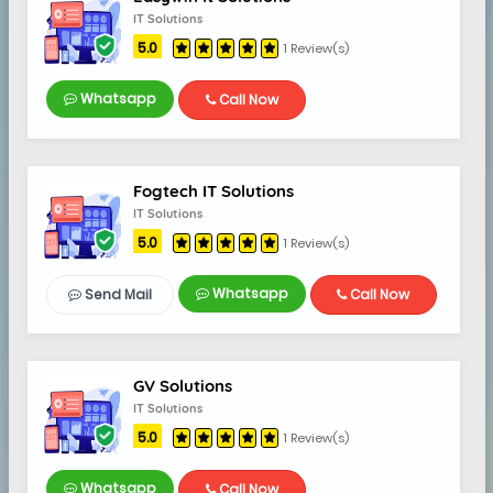
IT Solutions
5.0
1 Review(s)
Whatsapp
Call Now
Fogtech IT Solutions
IT Solutions
5.0
1 Review(s)
Whatsapp
Send Mail
Call Now
GV Solutions
IT Solutions
5.0
1 Review(s)
Whatsapp
Call Now