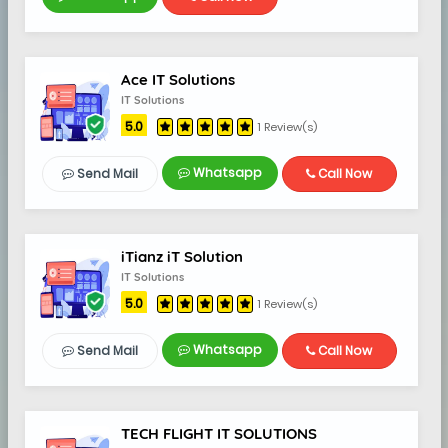
Ace IT Solutions
IT Solutions
5.0
1 Review(s)
Whatsapp
Send Mail
Call Now
iTianz iT Solution
IT Solutions
5.0
1 Review(s)
Whatsapp
Send Mail
Call Now
TECH FLIGHT IT SOLUTIONS