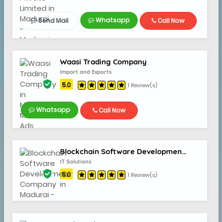
Whatsapp
Send Mail
Call Now
Waasi Trading Company
Import and Exports
5.0
1 Review(s)
Whatsapp
Call Now
Blockchain Software Development Company
IT Solutions
5.0
1 Review(s)