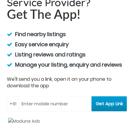
Service Provider?
Get The App!
Find nearby listings
Easy service enquiry
Listing reviews and ratings
Manage your listing, enquiry and reviews
We'll send you a link, open it on your phone to
download the app