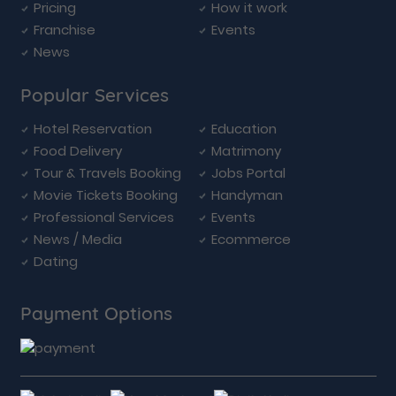
Pricing
How it work
Franchise
Events
News
Popular Services
Hotel Reservation
Education
Food Delivery
Matrimony
Tour & Travels Booking
Jobs Portal
Movie Tickets Booking
Handyman
Professional Services
Events
News / Media
Ecommerce
Dating
Payment Options