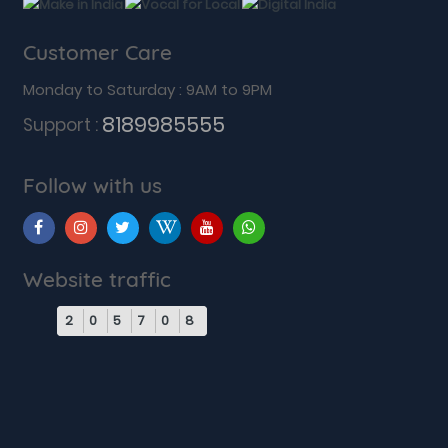
Customer Care
Monday to Saturday : 9AM to 9PM
8189985555
Support :
Follow with us
Website traffic
2
0
5
7
0
8