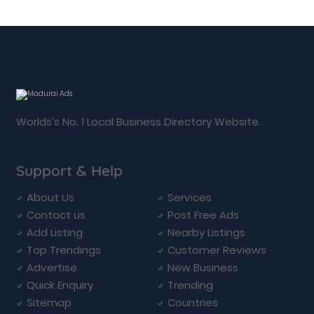
Worlds's No. 1 Local Business Directory Website.
Support & Help
About Us
Services
Contact us
Post Free Ads
Add Listing
Nearby Listings
Top Trendings
Customer Reviews
Advertise
New Business
Quick Enquiry
Trending
Sitemap
Countries