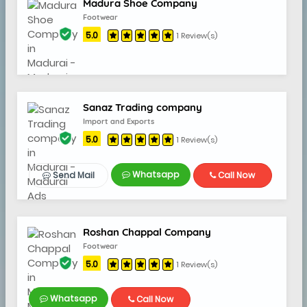
Madura Shoe Company
Footwear
5.0
1 Review(s)
Sanaz Trading company
Import and Exports
5.0
1 Review(s)
Whatsapp
Send Mail
Call Now
Roshan Chappal Company
Footwear
5.0
1 Review(s)
Whatsapp
Call Now