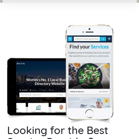
Looking for the Best