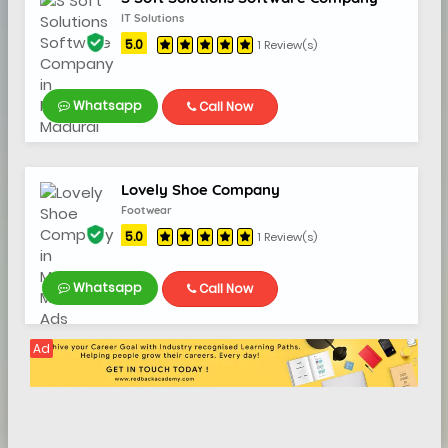
IT Solutions
5.0
1 Review(s)
Whatsapp
Call Now
Lovely Shoe Company
Footwear
5.0
1 Review(s)
Whatsapp
Call Now
Ad