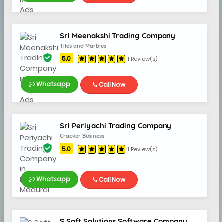
Sri Meenakshi Trading Company
Tiles and Marbles
5.0
1 Review(s)
Whatsapp
Call Now
Sri Periyachi Trading Company
Cracker Business
5.0
1 Review(s)
Whatsapp
Call Now
S Soft Solutions Software Company