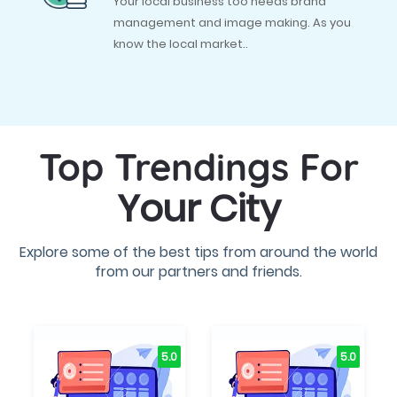
Your local business too needs brand
management and image making. As you
know the local market..
Top Trendings For
Your City
Explore some of the best tips from around the world
from our partners and friends.
5.0
5.0