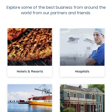
Explore some of the best business from around the
world from our partners and friends.
Hotels & Resorts
Hospitals