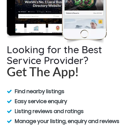
Looking for the Best
Service Provider?
Get The App!
Find nearby listings
Easy service enquiry
Listing reviews and ratings
Manage your listing, enquiry and reviews