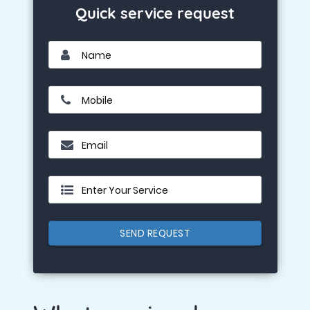
Quick service request
Name
Mobile
Email
Enter Your Service
SEND REQUEST