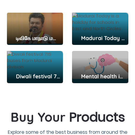
டிவிகே மாநாடு மதுரை: மதுரை குலுங்க குலுங்க..தவெக 2-வது மாநில மாநாடு..நள்ளிரவே குவிந்த தொண்டர்கள்..வ
Madurai Today is a holiday for schools in East and North Circles
Diwali festival 715 buses from Madurai division
Mental health issues should not be neglected: Principal L. Arul Sundaresh Kumar
Products
Buy Your
Explore some of the best business from around the