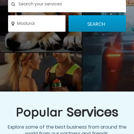
Services
Popular
Explore some of the best business from around the
world from our partners and friends.