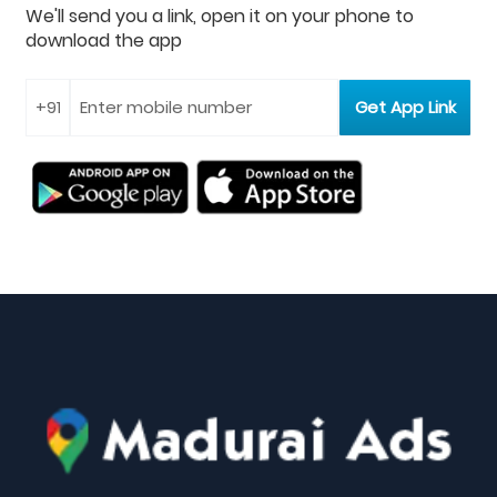
We'll send you a link, open it on your phone to
download the app