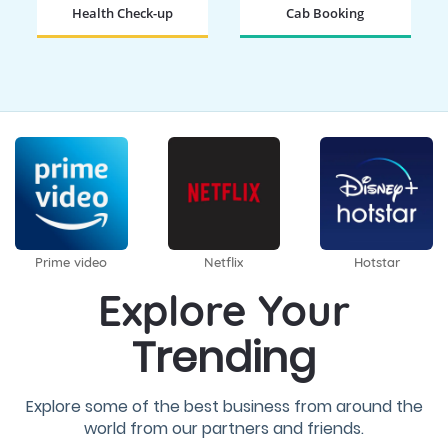
Health Check-up
Cab Booking
BOOK NOW
BOOK NOW
Prime video
Netflix
Hotstar
Explore Your
Trending
Explore some of the best business from around the
world from our partners and friends.