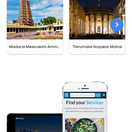
Madurai Meenakshi Amman Temple
Thirumalai Nayakar Mahal