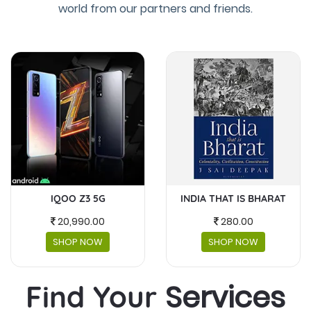
world from our partners and friends.
INDIA THAT IS BHARAT
MASKS AND FACESHIELDS
280.00
230.00
SHOP NOW
SHOP NOW
Services
Find Your