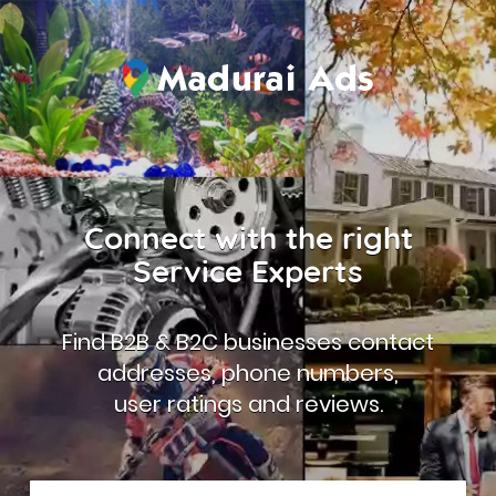
Connect with the right
Service Experts
Find B2B & B2C businesses contact
addresses, phone numbers,
user ratings and reviews.