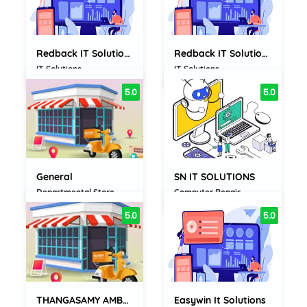
Redback IT Solutions Private...
Redback IT Solutions Private...
IT Solutions
IT Solutions
5.0
5.0
General
SN IT SOLUTIONS
Departmental Store
Computer Repair
5.0
5.0
THANGASAMY AMBALAM KARUPPIAH AMMAL...
Easywin It Solutions