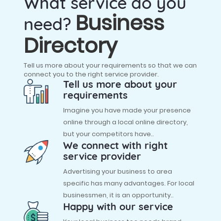
What service do you
Business
need?
Directory
Tell us more about your requirements so that we can
connect you to the right service provider.
Tell us more about your
requirements
Imagine you have made your presence
online through a local online directory,
but your competitors have..
We connect with right
service provider
Advertising your business to area
specific has many advantages. For local
businessmen, it is an opportunity..
Happy with our service