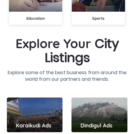
Education
Sports
City
Explore Your
Listings
Explore some of the best business from around the
world from our partners and friends.
Dindigul Ads
Karaikudi Ads