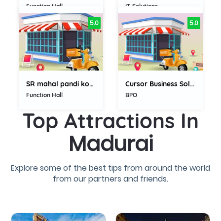
Function Hall
IT Solutions
5.0
5.0
SR mahal pandi kovil madurai
Cursor Business Solution
Function Hall
BPO
Top Attractions In
Madurai
Explore some of the best tips from around the world
from our partners and friends.