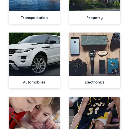
Transportation
Property
Automobiles
Electronics