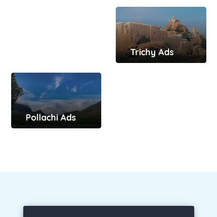
Trichy Ads
Pollachi Ads