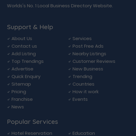
Worlds's No. 1 Local Business Directory Website.
Support & Help
About Us
Services
Contact us
Post Free Ads
Add Listing
Nearby Listings
Top Trendings
Customer Reviews
Advertise
New Business
Quick Enquiry
Trending
Sitemap
Countries
Pricing
How it work
Franchise
Events
News
Popular Services
Hotel Reservation
Education