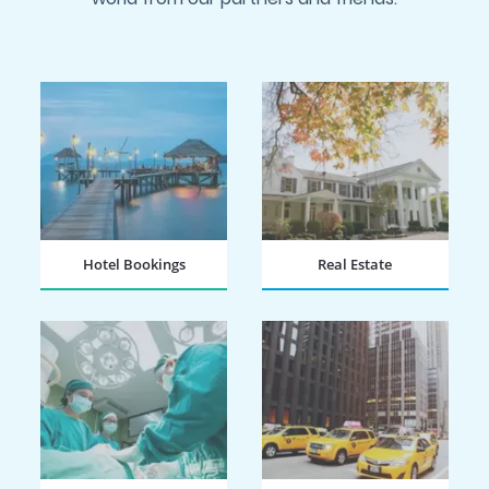
Hotel Bookings
Real Estate
BOOK NOW
BOOK NOW