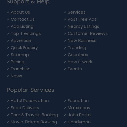
Support & Help
About Us
Services
Contact us
Post Free Ads
Add Listing
Nearby Listings
Top Trendings
Customer Reviews
Advertise
New Business
Quick Enquiry
Trending
Sitemap
Countries
Pricing
How it work
Franchise
Events
News
Popular Services
Hotel Reservation
Education
Food Delivery
Matrimony
Tour & Travels Booking
Jobs Portal
Movie Tickets Booking
Handyman