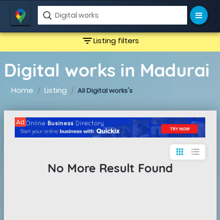
filter_list
Listing filters
Digital works in Madurai
Home
Listing
All Digital works's
Ad
apps
format_list_bulleted
No More Result Found