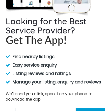
Looking for the Best
Service Provider?
Get The App!
Find nearby listings
Easy service enquiry
Listing reviews and ratings
Manage your listing, enquiry and reviews
We'll send you a link, open it on your phone to
download the app