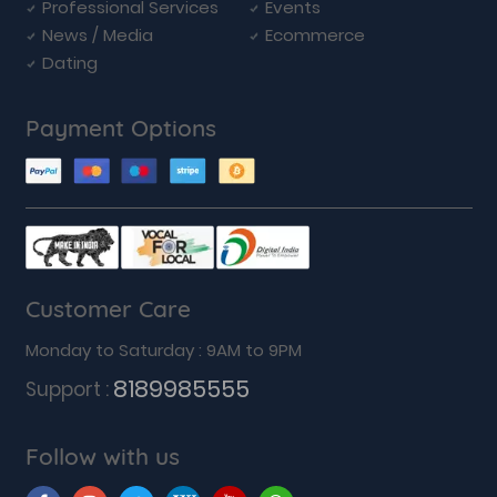
Professional Services
Events
News / Media
Ecommerce
Dating
Payment Options
Customer Care
Monday to Saturday : 9AM to 9PM
8189985555
Support :
Follow with us