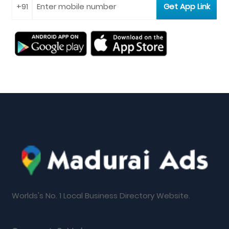
Worlds's No. 1 Local Business Directory Website.